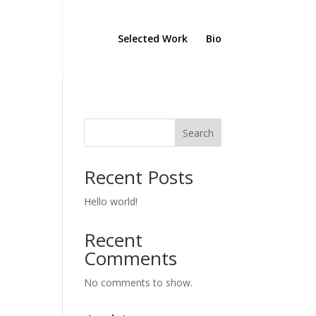
Selected Work
Bio
Search
Recent Posts
Hello world!
Recent
Comments
No comments to show.