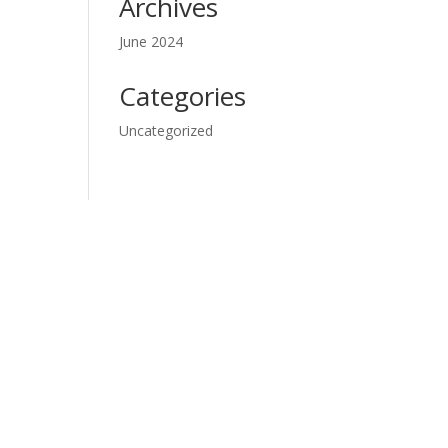
Archives
June 2024
Categories
Uncategorized