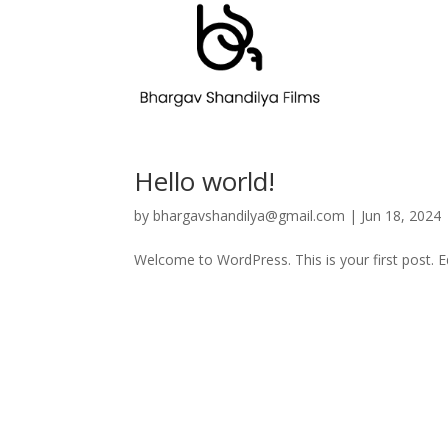
Hello world!
by
bhargavshandilya@gmail.com
|
Jun 18, 2024
Welcome to WordPress. This is your first post. Edi