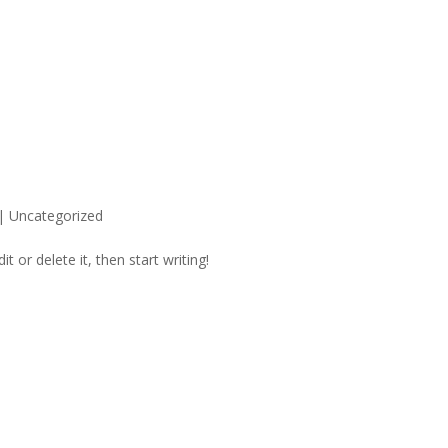
|
Uncategorized
t or delete it, then start writing!